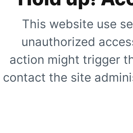
This website use se
unauthorized access
action might trigger t
contact the site adminis