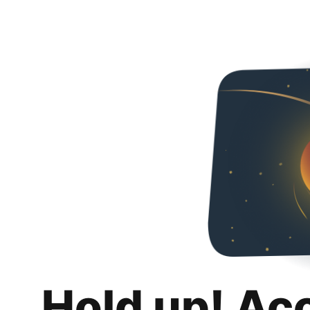
Hold up! Ac