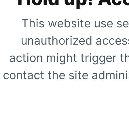
This website use se
unauthorized access
action might trigger t
contact the site adminis