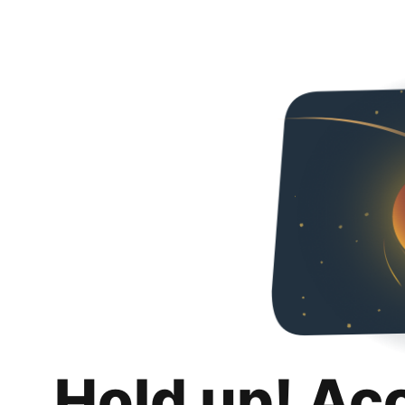
Hold up! Ac