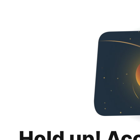
Hold up! Ac