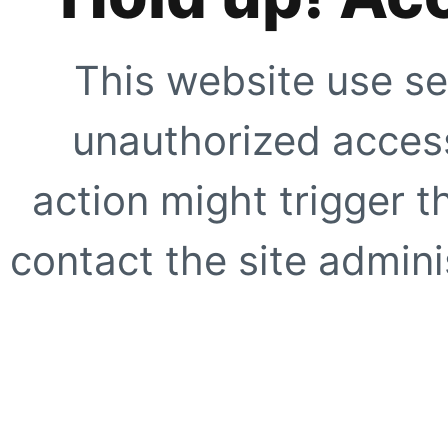
This website use se
unauthorized access
action might trigger t
contact the site adminis